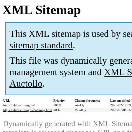
XML Sitemap
This XML sitemap is used by se
sitemap standard
.
This file was dynamically gener
management system and
XML Si
Auctollo
.
URL
Priority
Change frequency
Last modified
https://xlab-stiftung.de/
100%
Weekly
2025-02-17 09
https://xlab-stiftung.de/sitemap.html
50%
Monthly
2026-07-01 06
Dynamically generated with
XML Sitemap