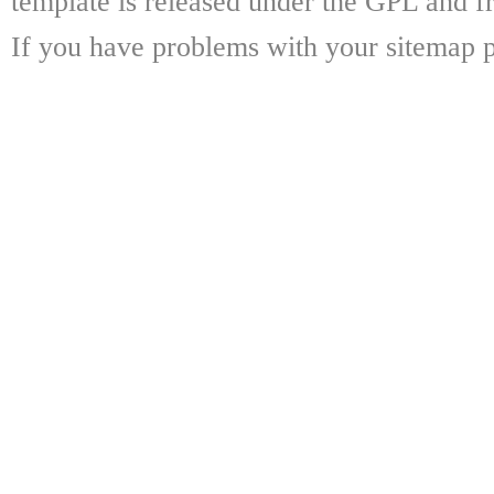
template is released under the GPL and fr
If you have problems with your sitemap p