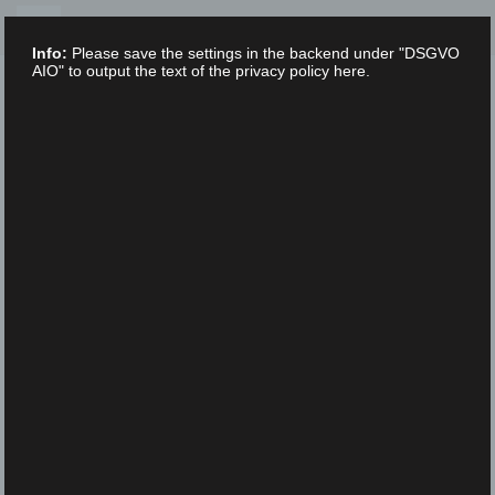
Skip
to
Info:
Please save the settings in the backend under "DSGVO
content
AIO" to output the text of the privacy policy here.
XLAB STIFTUNG
UNCATEGORIZED
/
28. MARCH 2022
XLAB_Haeser_Fachbereiche_schwarz
gr
XLAB_Haeser_Fachbereiche_schwarzgr