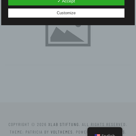
✓ Accept
Customize
COPYRIGHT © 2026
XLAB STIFTUNG
. ALL RIGHTS RESERVED.
THEME: PATRICIA BY
VOLTHEMES
. POWERED BY
WORDPRESS
.
English