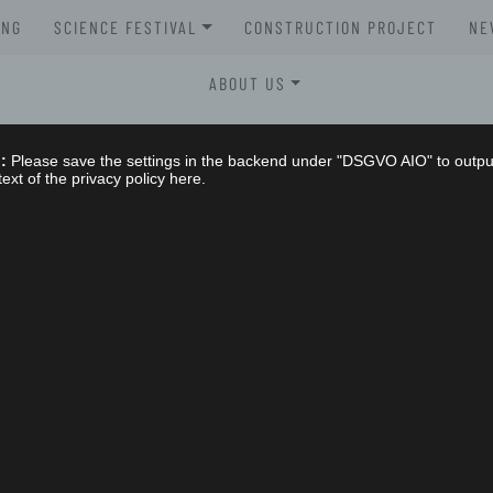
UNG
SCIENCE FESTIVAL
CONSTRUCTION PROJECT
NE
XLAB SCIENCE FESTIVAL 2026
ABOUT US
XLAB SCIENCE FESTIVAL 2025
STELLENAUSSCHREIBUNGEN
:
Please save the settings in the backend under "DSGVO AIO" to outpu
XLAB SCIENCE FESTIVAL 2024
text of the privacy policy here.
GREMIEN
XLAB SCIENCE FESTIVAL 2023
IMPRESSUM
SCIENCE FESTIVAL 2004-2023
NG
DATENSCHUTZERKLÄRUNG