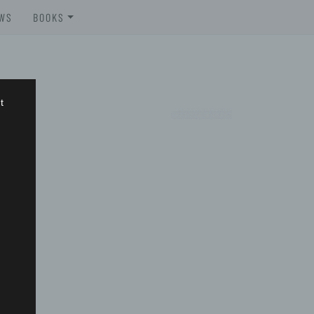
WS
BOOKS
BROSCHÜREN
BOOKS
t