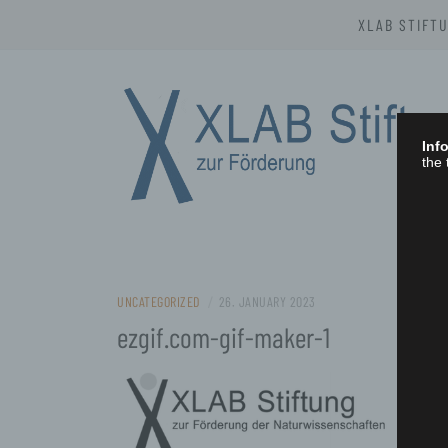
Skip
XLAB STIFT
to
content
Info
the 
XLAB STIFTU
UNCATEGORIZED
/
26. JANUARY 2023
ezgif.com-gif-maker-1