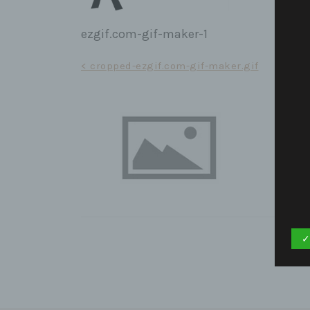
ezgif.com-gif-maker-1
Post
< cropped-ezgif.com-gif-maker.gif
navigation
✓