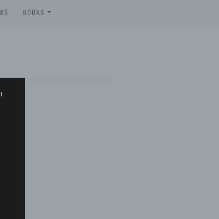
WS
BOOKS
BROSCHÜREN
BOOKS
t