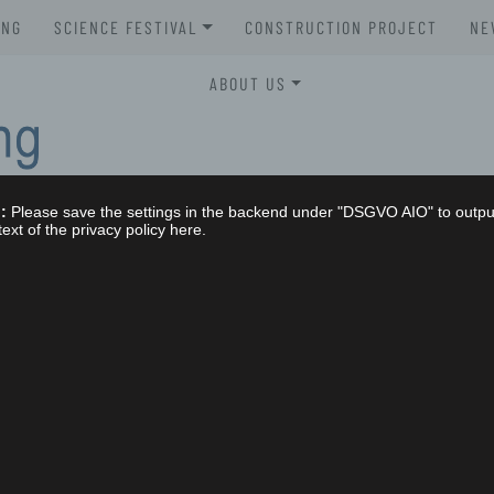
UNG
SCIENCE FESTIVAL
CONSTRUCTION PROJECT
NE
XLAB SCIENCE FESTIVAL 2026
ABOUT US
XLAB SCIENCE FESTIVAL 2025
STELLENAUSSCHREIBUNGEN
XLAB SCIENCE FESTIVAL 2024
GREMIEN
:
Please save the settings in the backend under "DSGVO AIO" to outpu
XLAB SCIENCE FESTIVAL 2023
IMPRESSUM
text of the privacy policy here.
SCIENCE FESTIVAL 2004-2023
NG
DATENSCHUTZERKLÄRUNG