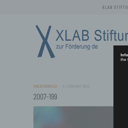
Skip
XLAB STIFT
to
content
Info
the 
XLAB STIFTU
UNCATEGORIZED
/
9. FEBRUARY 2023
2007-199