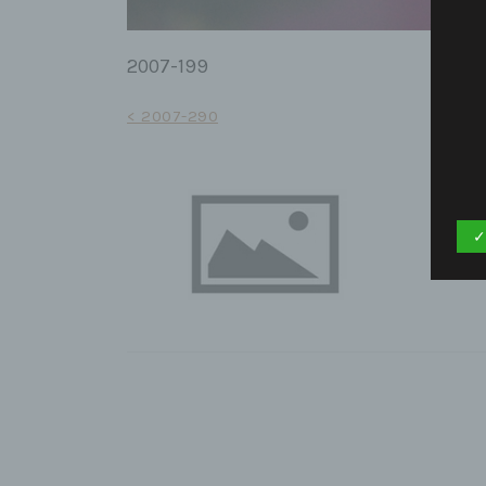
2007-199
Post
< 2007-290
navigation
✓