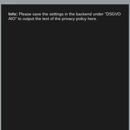
Skip
to
Info:
Please save the settings in the backend under "DSGVO
content
AIO" to output the text of the privacy policy here.
XLAB STIFTUNG
UNCATEGORIZED
/
9. FEBRUARY 2023
XLab – Science – Festival