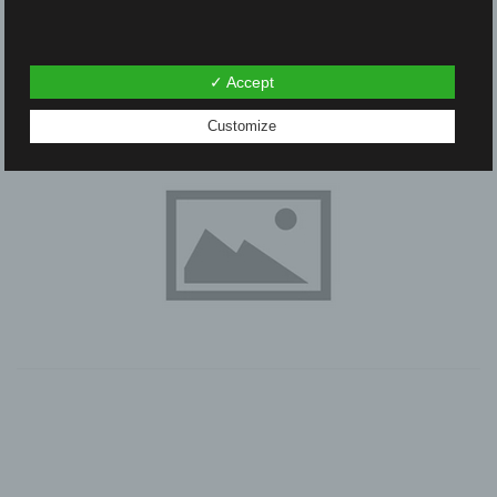
✓ Accept
Customize