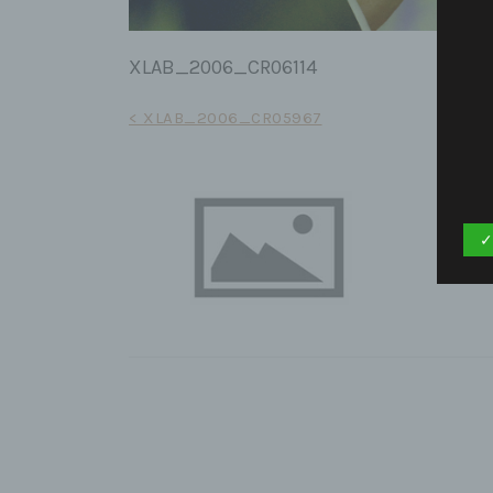
XLAB_2006_CR06114
Post
< XLAB_2006_CR05967
navigation
✓