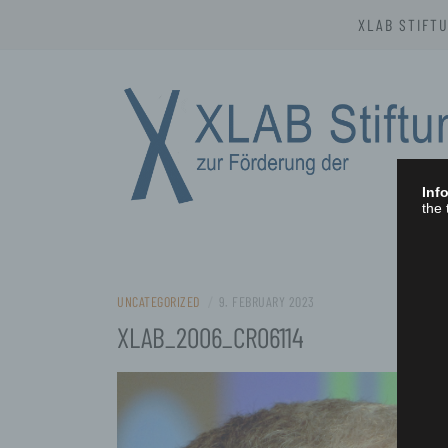
Skip
XLAB STIFT
to
content
Info
the 
XLAB STIFTU
UNCATEGORIZED
/
9. FEBRUARY 2023
XLAB_2006_CR06114