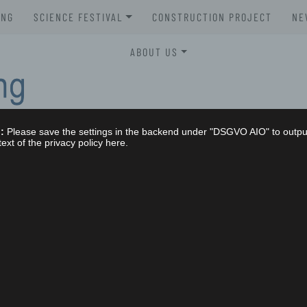
UNG
SCIENCE FESTIVAL
CONSTRUCTION PROJECT
NE
XLAB SCIENCE FESTIVAL 2026
ABOUT US
XLAB SCIENCE FESTIVAL 2025
STELLENAUSSCHREIBUNGEN
XLAB SCIENCE FESTIVAL 2024
GREMIEN
:
Please save the settings in the backend under "DSGVO AIO" to outpu
XLAB SCIENCE FESTIVAL 2023
IMPRESSUM
text of the privacy policy here.
SCIENCE FESTIVAL 2004-2023
NG
DATENSCHUTZERKLÄRUNG