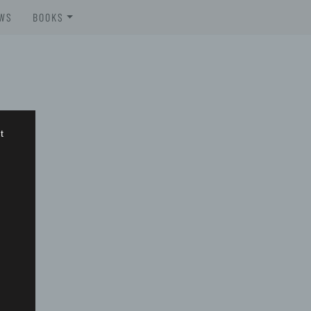
WS
BOOKS
BROSCHÜREN
BOOKS
t