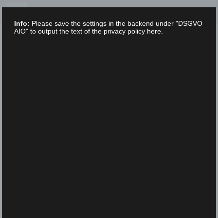
Skip
to
Info:
Please save the settings in the backend under "DSGVO
content
AIO" to output the text of the privacy policy here.
XLAB STIFTUNG
UNCATEGORIZED
/
16. FEBRUARY 2023
IMGP2878