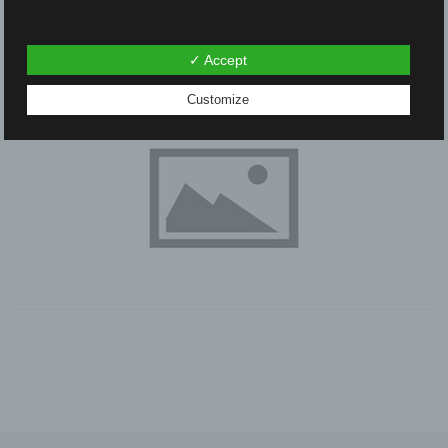
✓ Accept
Customize