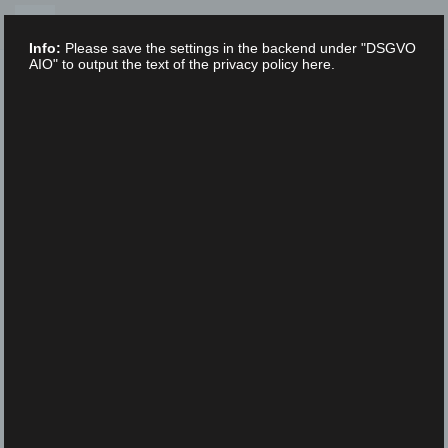
Skip
to
Info:
Please save the settings in the backend under "DSGVO
content
AIO" to output the text of the privacy policy here.
XLAB STIFTUNG
UNCATEGORIZED
/
16. FEBRUARY 2023
IMGP3004