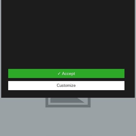
navigation
✓ Accept
Customize