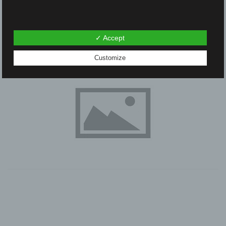
✓ Accept
Customize