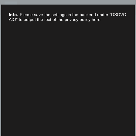
Skip
to
Info:
Please save the settings in the backend under "DSGVO
content
AIO" to output the text of the privacy policy here.
XLAB STIFTUNG
UNCATEGORIZED
/
16. FEBRUARY 2023
ScienceFestival_DDS5183