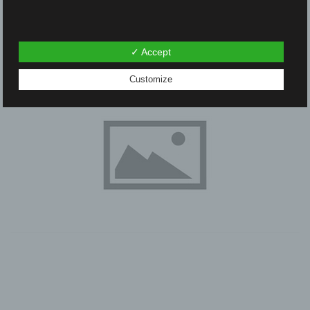
✓ Accept
Customize