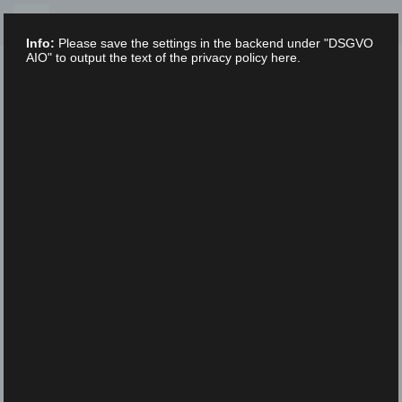
Skip
to
Info:
Please save the settings in the backend under "DSGVO
content
AIO" to output the text of the privacy policy here.
XLAB STIFTUNG
UNCATEGORIZED
/
16. FEBRUARY 2023
ScienceFestival_DDS5833