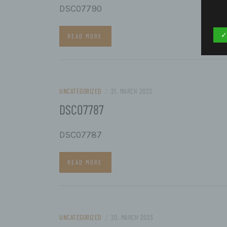
DSC07790
✓
READ MORE
UNCATEGORIZED
/
21. MARCH 2023
DSC07787
DSC07787
READ MORE
UNCATEGORIZED
/
20. MARCH 2023