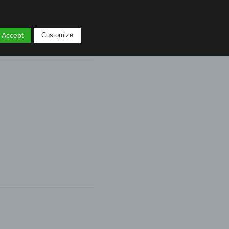
 Accept
Customize