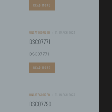
READ MORE
UNCATEGORIZED
/
21. MARCH 2023
DSC07771
DSC07771
READ MORE
UNCATEGORIZED
/
21. MARCH 2023
DSC07790