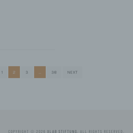
2
…
1
3
38
NEXT
COPYRIGHT © 2026
XLAB STIFTUNG
. ALL RIGHTS RESERVED.