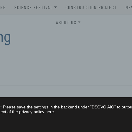
UNG
SCIENCE FESTIVAL
CONSTRUCTION PROJECT
NE
XLAB SCIENCE FESTIVAL 2026
ABOUT US
XLAB SCIENCE FESTIVAL 2025
STELLENAUSSCHREIBUNGEN
XLAB SCIENCE FESTIVAL 2024
GREMIEN
XLAB SCIENCE FESTIVAL 2023
IMPRESSUM
SCIENCE FESTIVAL 2004-2023
NG
DATENSCHUTZERKLÄRUNG
Category:
Uncategorized
:
Please save the settings in the backend under "DSGVO AIO" to outpu
text of the privacy policy here.