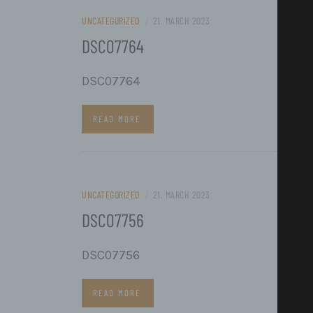
UNCATEGORIZED
/
21. MARCH 2023
DSC07764
DSC07764
READ MORE
UNCATEGORIZED
/
21. MARCH 2023
DSC07756
DSC07756
READ MORE