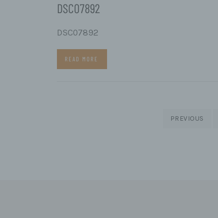
DSC07892
DSC07892
READ MORE
Posts
PREVIOUS
navigation