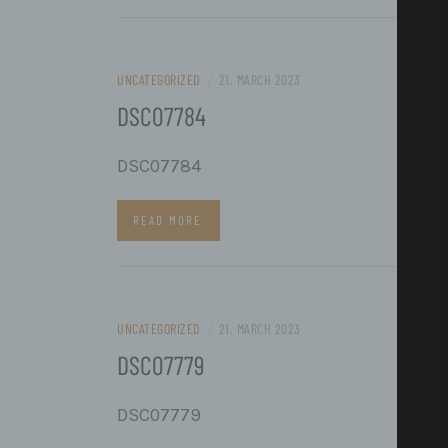
UNCATEGORIZED
/
21. MARCH 2023
DSC07784
DSC07784
READ MORE
UNCATEGORIZED
/
21. MARCH 2023
DSC07779
DSC07779