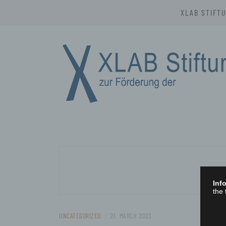
Skip
XLAB STIFT
to
content
XLAB STIFTU
Info
the 
UNCATEGORIZED
/
21. MARCH 2023