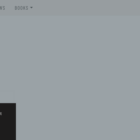
WS
BOOKS
BROSCHÜREN
BOOKS
t