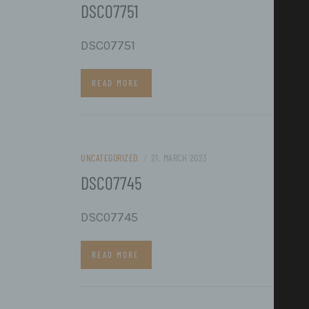
DSC07751
DSC07751
READ MORE
UNCATEGORIZED
/
21. MARCH 2023
DSC07745
DSC07745
READ MORE