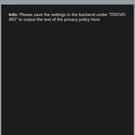
Skip
to
Info:
Please save the settings in the backend under "DSGVO
content
AIO" to output the text of the privacy policy here.
XLAB STIFTUNG