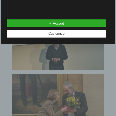
✓ Accept
Customize